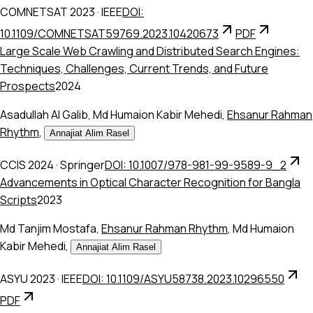
COMNETSAT 2023
·
IEEE
DOI:
10.1109/COMNETSAT59769.2023.10420673
PDF
Large Scale Web Crawling and Distributed Search Engines:
Techniques, Challenges, Current Trends, and Future
Prospects
2024
Asadullah Al Galib
,
Md Humaion Kabir Mehedi
,
Ehsanur Rahman
Rhythm
,
Annajiat Alim Rasel
CCIS 2024
·
Springer
DOI: 10.1007/978-981-99-9589-9_2
Advancements in Optical Character Recognition for Bangla
Scripts
2023
Md Tanjim Mostafa
,
Ehsanur Rahman Rhythm
,
Md Humaion
Kabir Mehedi
,
Annajiat Alim Rasel
ASYU 2023
·
IEEE
DOI: 10.1109/ASYU58738.2023.10296550
PDF