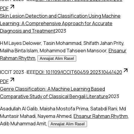
PDF
Skin Lesion Detection and Classification Using Machine
Learning: A Comprehensive Approach for Accurate
Diagnosis and Treatment
2023
H M Layes Delower
,
Tasin Mohammad
,
Shifath Jahan Prity
,
Maliha Binta Islam
,
Mohammod Tahseen Mansoor
,
Ehsanur
Rahman Rhythm
,
Annajiat Alim Rasel
ICCIT 2023
·
IEEE
DOI: 10.1109/ICCIT60459.2023.10441420
PDF
Genre Classification: A Machine Learning Based
Comparative Study of Classical Bengali Literature
2023
Asadullah Al Galib
,
Maisha Mostofa Prima
,
Satabdi Rani
,
Md
Muntasir Mahadi
,
Nayema Ahmed
,
Ehsanur Rahman Rhythm
,
Adib Muhammad Amit
,
Annajiat Alim Rasel