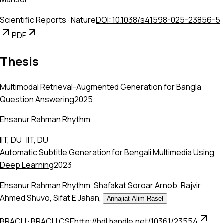
Scientific Reports
·
Nature
DOI: 10.1038/s41598-025-23856-5
PDF
Thesis
Multimodal Retrieval-Augmented Generation for Bangla
Question Answering
2025
Ehsanur Rahman Rhythm
IIT, DU
·
IIT, DU
Automatic Subtitle Generation for Bengali Multimedia Using
Deep Learning
2023
Ehsanur Rahman Rhythm
,
Shafakat Soroar Arnob
,
Rajvir
Ahmed Shuvo
,
Sifat E Jahan
,
Annajiat Alim Rasel
BRACU
·
BRACU CSE
http://hdl.handle.net/10361/23554