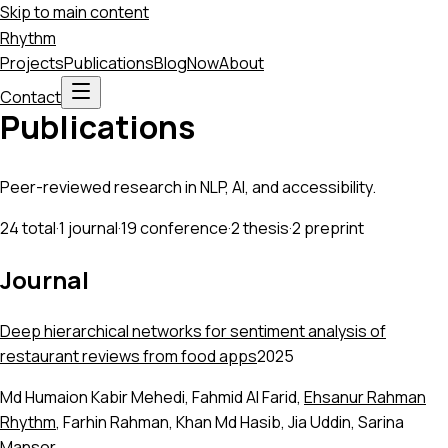
Skip to main content
Rhythm
Projects
Publications
Blog
Now
About
Contact
Publications
Peer-reviewed research in NLP, AI, and accessibility.
24
total
·
1
journal
·
19
conference
·
2
thesis
·
2
preprint
Journal
Deep hierarchical networks for sentiment analysis of
restaurant reviews from food apps
2025
Md Humaion Kabir Mehedi
,
Fahmid Al Farid
,
Ehsanur Rahman
Rhythm
,
Farhin Rahman
,
Khan Md Hasib
,
Jia Uddin
,
Sarina
Mansor