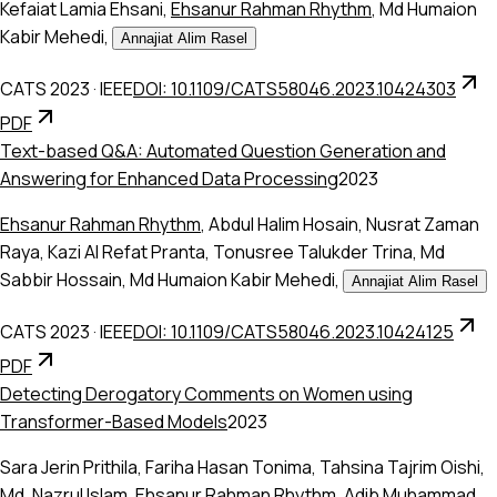
Kefaiat Lamia Ehsani
,
Ehsanur Rahman Rhythm
,
Md Humaion
Kabir Mehedi
,
Annajiat Alim Rasel
CATS 2023
·
IEEE
DOI: 10.1109/CATS58046.2023.10424303
PDF
Text-based Q&A: Automated Question Generation and
Answering for Enhanced Data Processing
2023
Ehsanur Rahman Rhythm
,
Abdul Halim Hosain
,
Nusrat Zaman
Raya
,
Kazi Al Refat Pranta
,
Tonusree Talukder Trina
,
Md
Sabbir Hossain
,
Md Humaion Kabir Mehedi
,
Annajiat Alim Rasel
CATS 2023
·
IEEE
DOI: 10.1109/CATS58046.2023.10424125
PDF
Detecting Derogatory Comments on Women using
Transformer-Based Models
2023
Sara Jerin Prithila
,
Fariha Hasan Tonima
,
Tahsina Tajrim Oishi
,
Md. Nazrul Islam
,
Ehsanur Rahman Rhythm
,
Adib Muhammad