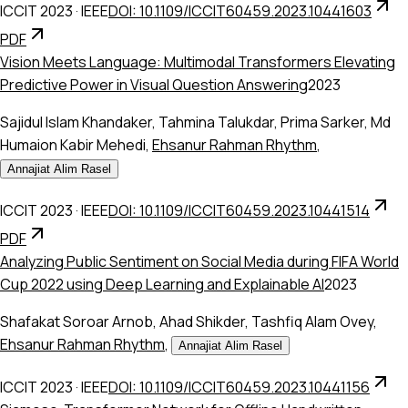
ICCIT 2023
·
IEEE
DOI: 10.1109/ICCIT60459.2023.10441603
PDF
Vision Meets Language: Multimodal Transformers Elevating
Predictive Power in Visual Question Answering
2023
Sajidul Islam Khandaker
,
Tahmina Talukdar
,
Prima Sarker
,
Md
Humaion Kabir Mehedi
,
Ehsanur Rahman Rhythm
,
Annajiat Alim Rasel
ICCIT 2023
·
IEEE
DOI: 10.1109/ICCIT60459.2023.10441514
PDF
Analyzing Public Sentiment on Social Media during FIFA World
Cup 2022 using Deep Learning and Explainable AI
2023
Shafakat Soroar Arnob
,
Ahad Shikder
,
Tashfiq Alam Ovey
,
Ehsanur Rahman Rhythm
,
Annajiat Alim Rasel
ICCIT 2023
·
IEEE
DOI: 10.1109/ICCIT60459.2023.10441156