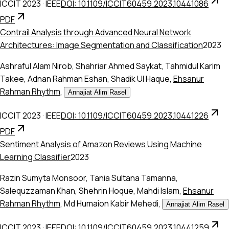
ICCIT 2023
·
IEEE
DOI: 10.1109/ICCIT60459.2023.10441086
PDF
Contrail Analysis through Advanced Neural Network
Architectures: Image Segmentation and Classification
2023
Ashraful Alam Nirob
,
Shahriar Ahmed Saykat
,
Tahmidul Karim
Takee
,
Adnan Rahman Eshan
,
Shadik Ul Haque
,
Ehsanur
Rahman Rhythm
,
Annajiat Alim Rasel
ICCIT 2023
·
IEEE
DOI: 10.1109/ICCIT60459.2023.10441226
PDF
Sentiment Analysis of Amazon Reviews Using Machine
Learning Classifier
2023
Razin Sumyta Monsoor
,
Tania Sultana Tamanna
,
Salequzzaman Khan
,
Shehrin Hoque
,
Mahdi Islam
,
Ehsanur
Rahman Rhythm
,
Md Humaion Kabir Mehedi
,
Annajiat Alim Rasel
ICCIT 2023
·
IEEE
DOI: 10.1109/ICCIT60459.2023.10441259