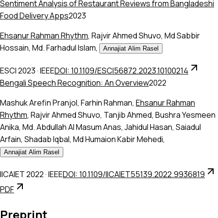
Sentiment Analysis of Restaurant Reviews from Bangladeshi
Food Delivery Apps
2023
Ehsanur Rahman Rhythm
,
Rajvir Ahmed Shuvo
,
Md Sabbir
Hossain
,
Md. Farhadul Islam
,
Annajiat Alim Rasel
ESCI 2023
·
IEEE
DOI: 10.1109/ESCI56872.2023.10100214
Bengali Speech Recognition: An Overview
2022
Mashuk Arefin Pranjol
,
Farhin Rahman
,
Ehsanur Rahman
Rhythm
,
Rajvir Ahmed Shuvo
,
Tanjib Ahmed
,
Bushra Yesmeen
Anika
,
Md. Abdullah Al Masum Anas
,
Jahidul Hasan
,
Saiadul
Arfain
,
Shadab Iqbal
,
Md Humaion Kabir Mehedi
,
Annajiat Alim Rasel
IICAIET 2022
·
IEEE
DOI: 10.1109/IICAIET55139.2022.9936819
PDF
Preprint