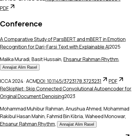
PDF
Conference
A Comparative Study of ParsBERT and mBERT in Emotion
Recognition for Dari-Farsi Text with Explainable AI
2025
Malika Muradi
,
Basit Hussain
,
Ehsanur Rahman Rhythm
,
Annajiat Alim Rasel
ICCA 2024
·
ACM
DOI: 10.1145/3723178.3723231
PDF
ReSkipNet: Skip Connected Convolutional Autoencoder for
Original Document Denoising
2023
Mohammad Muhibur Rahman
,
Anushua Ahmed
,
Mohammad
Rakibul Hasan Mahin
,
Fahmid Bin Kibria
,
Waheed Monowar
,
Ehsanur Rahman Rhythm
,
Annajiat Alim Rasel