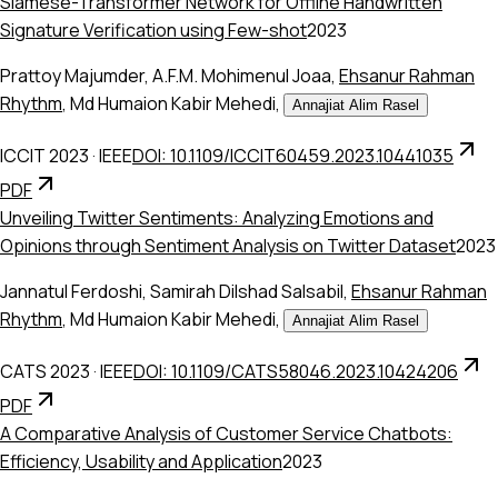
Siamese-Transformer Network for Offline Handwritten
Signature Verification using Few-shot
2023
Prattoy Majumder
,
A.F.M. Mohimenul Joaa
,
Ehsanur Rahman
Rhythm
,
Md Humaion Kabir Mehedi
,
Annajiat Alim Rasel
ICCIT 2023
·
IEEE
DOI: 10.1109/ICCIT60459.2023.10441035
PDF
Unveiling Twitter Sentiments: Analyzing Emotions and
Opinions through Sentiment Analysis on Twitter Dataset
2023
Jannatul Ferdoshi
,
Samirah Dilshad Salsabil
,
Ehsanur Rahman
Rhythm
,
Md Humaion Kabir Mehedi
,
Annajiat Alim Rasel
CATS 2023
·
IEEE
DOI: 10.1109/CATS58046.2023.10424206
PDF
A Comparative Analysis of Customer Service Chatbots:
Efficiency, Usability and Application
2023