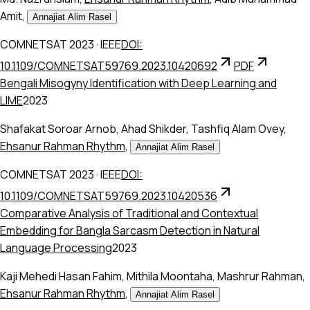
Amit
,
Annajiat Alim Rasel
COMNETSAT 2023
·
IEEE
DOI:
10.1109/COMNETSAT59769.2023.10420692
PDF
Bengali Misogyny Identification with Deep Learning and
LIME
2023
Shafakat Soroar Arnob
,
Ahad Shikder
,
Tashfiq Alam Ovey
,
Ehsanur Rahman Rhythm
,
Annajiat Alim Rasel
COMNETSAT 2023
·
IEEE
DOI:
10.1109/COMNETSAT59769.2023.10420536
Comparative Analysis of Traditional and Contextual
Embedding for Bangla Sarcasm Detection in Natural
Language Processing
2023
Kaji Mehedi Hasan Fahim
,
Mithila Moontaha
,
Mashrur Rahman
,
Ehsanur Rahman Rhythm
,
Annajiat Alim Rasel