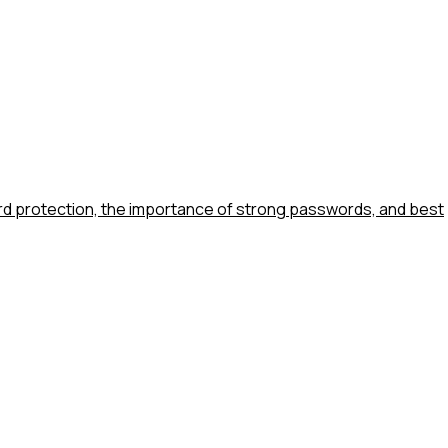
ord protection, the importance of strong passwords, and best