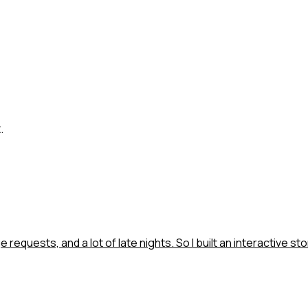
.
requests, and a lot of late nights. So I built an interactive sto