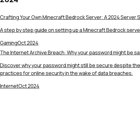
Crafting Your Own Minecraft Bedrock Server: A 2024 Server 
A step by step guide on setting up a Minecraft Bedrock serve
Gaming
Oct 2024
The Internet Archive Breach: Why your password might be sa
Discover why your password might still be secure despite the
practices for online security in the wake of data breaches.
Internet
Oct 2024