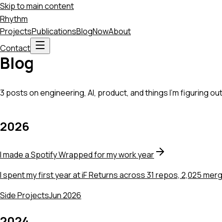
Skip to main content
Rhythm
Projects
Publications
Blog
Now
About
Contact
Blog
3 posts on engineering, AI, product, and things I'm figuring out
2026
I made a Spotify Wrapped for my work year
I spent my first year at iF Returns across 31 repos, 2,025 merge 
Side Projects
Jun 2026
2024