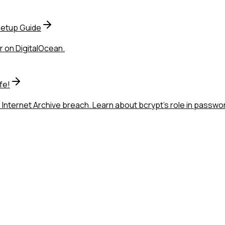
Setup Guide
r on DigitalOcean.
fe!
 Internet Archive breach. Learn about bcrypt's role in passw